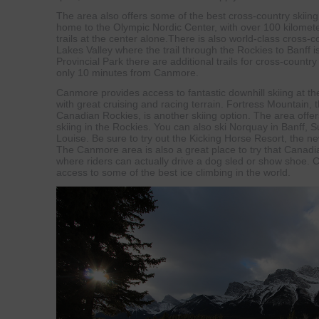
The area also offers some of the best cross-country skiin
home to the Olympic Nordic Center, with over 100 kilometer
trails at the center alone.There is also world-class cross-c
Lakes Valley where the trail through the Rockies to Banff i
Provincial Park there are additional trails for cross-count
only 10 minutes from Canmore.
Canmore provides access to fantastic downhill skiing at th
with great cruising and racing terrain. Fortress Mountain, t
Canadian Rockies, is another skiing option. The area offer
skiing in the Rockies. You can also ski Norquay in Banff, 
Louise. Be sure to try out the Kicking Horse Resort, the ne
The Canmore area is also a great place to try that Canadia
where riders can actually drive a dog sled or show shoe.
access to some of the best ice climbing in the world.