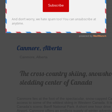
Canmore, Alberta
Canmore, Alberta
The cross-country skiing, snowsh
sledding center of Canada
Canmore lies at the foot of the spectacular, snow-capped 
access to some of the wildest skiing in Western Canada. It is
Canada’s scenic Banff National Park. A short one hour drive 
Airport, Canmore offers an endless supply of winter adventu