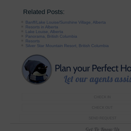
Related Posts:
Banff/Lake Louise/Sunshine Village, Alberta
Resorts in Alberta
Lake Louise, Alberta
Panorama, British Columbia
Resorts
Silver Star Mountain Resort, British Columbia
Get To Know Us