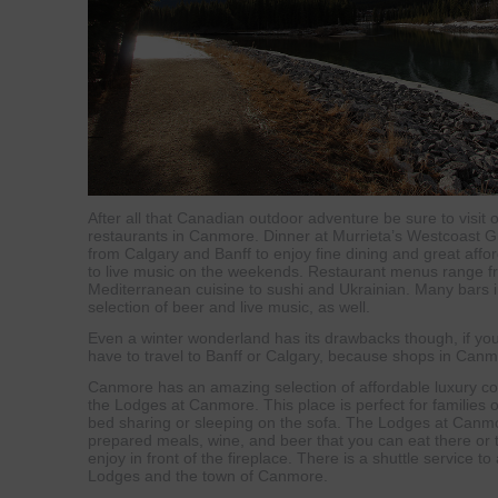
After all that Canadian outdoor adventure be sure to visit
restaurants in Canmore. Dinner at Murrieta’s Westcoast Gri
from Calgary and Banff to enjoy fine dining and great affor
to live music on the weekends. Restaurant menus range 
Mediterranean cuisine to sushi and Ukrainian. Many bars in
selection of beer and live music, as well.
Even a winter wonderland has its drawbacks though, if your
have to travel to Banff or Calgary, because shops in Canmo
Canmore has an amazing selection of affordable luxury co
the Lodges at Canmore. This place is perfect for families o
bed sharing or sleeping on the sofa. The Lodges at Canmor
prepared meals, wine, and beer that you can eat there or 
enjoy in front of the fireplace. There is a shuttle service to 
Lodges and the town of Canmore.