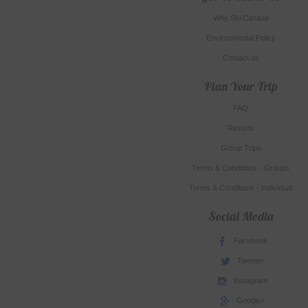
Why Ski Canada
Environmental Policy
Contact us
Plan Your Trip
FAQ
Resorts
Group Trips
Terms & Conditions - Groups
Terms & Conditions - Individual
Social Media
Facebook
Tweeter
Instagram
Google+