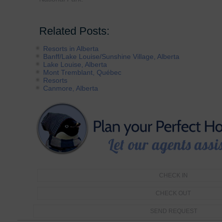
Related Posts:
Resorts in Alberta
Banff/Lake Louise/Sunshine Village, Alberta
Lake Louise, Alberta
Mont Tremblant, Québec
Resorts
Canmore, Alberta