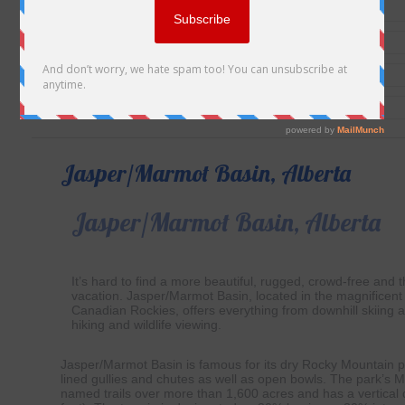
Jasper/Marmot Basin, Alberta
Jasper/Marmot Basin, Alberta
It’s hard to find a more beautiful, rugged, crowd-free and thr
vacation. Jasper/Marmot Basin, located in the magnificent 
Canadian Rockies, offers everything from downhill skiing 
hiking and wildlife viewing.
Jasper/Marmot Basin is famous for its dry Rocky Mountain p
lined gullies and chutes as well as open bowls. The park’s 
named trails over more than 1,600 acres and has a vertical