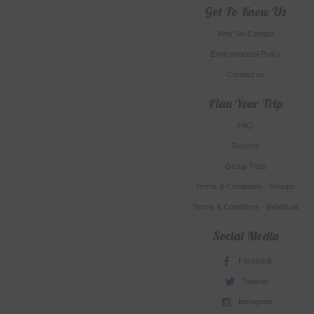
Get To Know Us
Why Ski Canada
Environmental Policy
Contact us
Plan Your Trip
FAQ
Resorts
Group Trips
Terms & Conditions - Groups
Terms & Conditions - Individual
Social Media
Facebook
Tweeter
Instagram