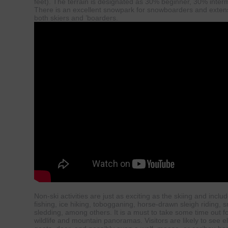
feet). The terrain is designated as 30% beginner, 30% inter
There is an excellent snowpark for snowboarders and extensi
both skiers and ’boarders.
Non-ski activities are just as exciting as the skiing and includ
fishing, ice hiking, tobogganing, horse-drawn sleigh riding,
sledding, among others. It is a must to take some time out f
wildlife and mountain panoramas. Visitors are likely to see 