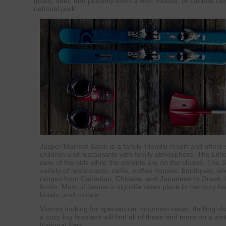
goats, deer, and possibly even a wolf, moose, or caribou he
national park.
Jasper/Marmot Basin is a family-friendly resort and offers 
children and restaurants with family atmosphere. The Litt
care of the kids while the parents are on the slopes. The 
variety of restaurants, cafés, coffee houses, boutiques, a
ranges from Canadian, Chinese, and Japanese to Greek, I
foods. Most of Jasper’s nightlife takes place in the cozy ba
hotels, and motels.
Visitors looking for spectacular mountain views, thrilling sl
a cozy log fireplace will find all of these and more on a wi
National Park.