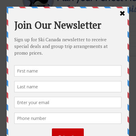
Get To Know Us
Why Ski Canada
Environmental Policy
Contact us
Plan Your Trip
FAQ
Resorts
Group Trips