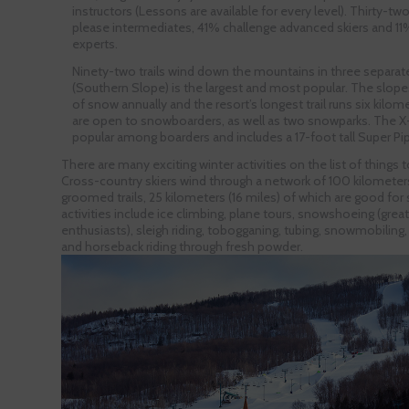
instructors (Lessons are available for every level). Thirty-t
please intermediates, 41% challenge advanced skiers and 11%
experts.
Ninety-two trails wind down the mountains in three separate
(Southern Slope) is the largest and most popular. The slope
of snow annually and the resort’s longest trail runs six kilomete
are open to snowboarders, as well as two snowparks. The X
popular among boarders and includes a 17-foot tall Super Pi
There are many exciting winter activities on the list of things
Cross-country skiers wind through a network of 100 kilometers
groomed trails, 25 kilometers (16 miles) of which are good for 
activities include ice climbing, plane tours, snowshoeing (great 
enthusiasts), sleigh riding, tobogganing, tubing, snowmobiling,
and horseback riding through fresh powder.