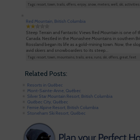
Tags: resort, town, trails, offers, enjoy, snow, meters, well, ski, activities
Red Mountain, British Columbia
Steep Terrain and Fantastic Views Red Mountain is one of th
Canada. Nestled in the Monashee Mountains in southern Bri
Rossland began its life as a gold-mining town. Now, the sl
avid skiers and snowboarders to its steep…
Tags: resort, town, mountains, trails, area, runs, ski, offers, great, feet
Related Posts:
Resorts in Québec
Mont-Sainte-Anne, Québec
Silver Star Mountain Resort, British Columbia
Québec City, Québec
Fernie Alpine Resort, British Columbia
Stoneham Ski Resort, Québec