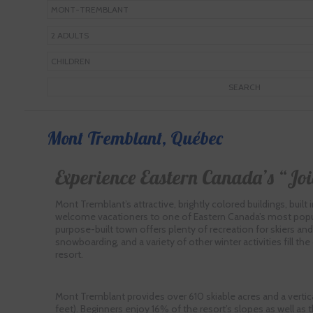
Mont Tremblant, Québec
Experience Eastern Canada’s “Joi
Mont Tremblant’s attractive, brightly colored buildings, built in 
welcome vacationers to one of Eastern Canada’s most popula
purpose-built town offers plenty of recreation for skiers and 
snowboarding, and a variety of other winter activities fill the
resort.
Mont Tremblant provides over 610 skiable acres and a vertica
feet). Beginners enjoy 16% of the resort’s slopes as well as t