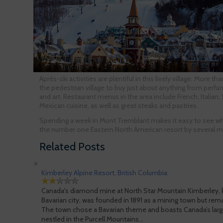
Aprés-ski activities are plentiful in this lively village. More t
the pedestrian village to buy just about anything from perf
and art. Restaurant menus in the area include French, Italian
Mexican cuisine, as well as great steaks and pastries.
Spending a week in Mont Tremblant makes it easy to see wh
the number one Eastern North American resort by several ma
Related Posts
Kimberley Alpine Resort, British Columbia
Canada's diamond mine at North Star Mountain Kimberley, k
Bavarian city, was founded in 1891 as a mining town but remade
The town chose a Bavarian theme and boasts Canada’s large
nestled in the Purcell Mountains…