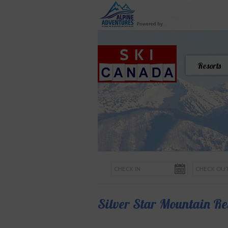
Resorts
Silver Star Mountain Re