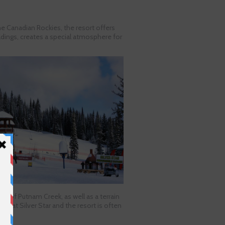
the Canadian Rockies, the resort offers
ildings, creates a special atmosphere for
pes of Putnam Creek, as well as a terrain
ils at Silver Star and the resort is often