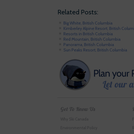
Related Posts:
Big White, British Columbia
Kimberley Alpine Resort, British Colum
Resorts in British Columbia
Red Mountain, British Columbia
Panorama, British Columbia
Sun Peaks Resort, British Columbia
Get To Know Us
Why Ski Canada
Environmental Policy