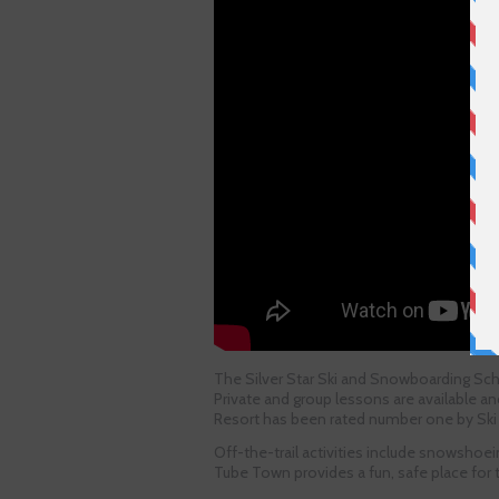
The Silver Star Ski and Snowboarding Scho
Private and group lessons are available a
Resort has been rated number one by Ski 
Off-the-trail activities include snowshoein
Tube Town provides a fun, safe place for tu