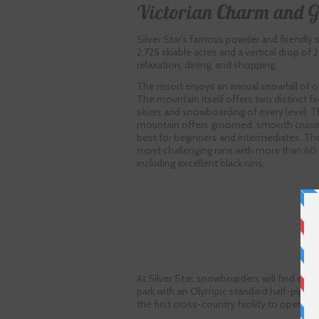
Victorian Charm and 
Silver Star’s famous powder and friendly s
2,725 skiable acres and a vertical drop of
relaxation, dining, and shopping.
The resort enjoys an annual snowfall of ov
The mountain itself offers two distinct fac
skiers and snowboarding of every level. T
mountain offers groomed, smooth cruisi
best for beginners and intermediates. Th
most challenging runs with more than 60 ru
including excellent black runs.
At Silver Star, snowboarders will find exce
park with an Olympic standard half-pipe that
the first cross-country facility to open wi