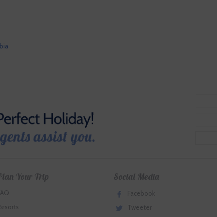
bia
Plan Your Trip
Social Media
FAQ
Facebook
Resorts
Tweeter