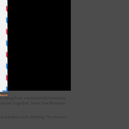
k skiing from experienced instructors.
 slopes together. Silver Star Mountain
, and indoor rock climbing. The resort’s