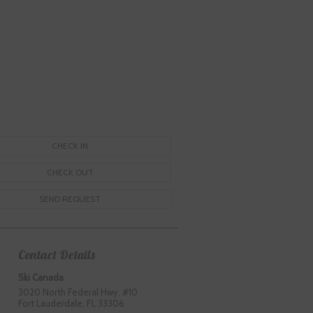
Contact Details
Ski Canada
3020 North Federal Hwy. #10
Fort Lauderdale, FL 33306