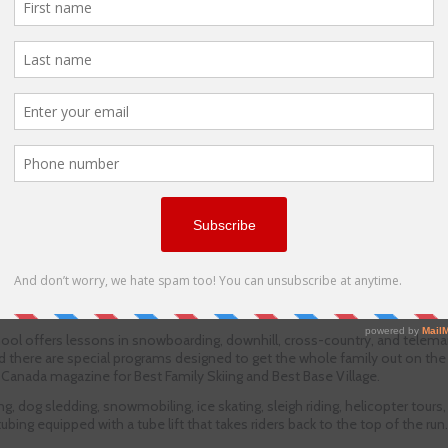
ol offers lessons in snowboarding, downhill, cross-country, and telemar
nd there are special programs designed to get the whole family out on the
Canada magazine for Best Family Skiing and Best Base Village.
g, dog sledding, snowmobiling, ice skating, sleigh riding, helicopter tours
bing equipped with a tube lift that takes riders back to the top of the run.