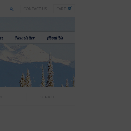
CONTACT US
CART
es
Newsletter
About Us