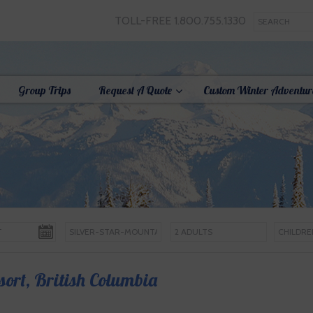
TOLL-FREE 1.800.755.1330
Group Trips
Request A Quote
Custom Winter Adventur
sort, British Columbia