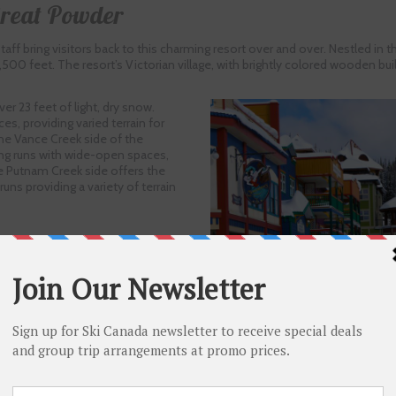
Great Powder
taff bring visitors back to this charming resort over and over. Nestled in 
 2,500 feet. The resort’s Victorian village, with brightly colored wooden bu
er 23 feet of light, dry snow.
es, providing varied terrain for
he Vance Creek side of the
ng runs with wide-open spaces,
e Putnam Creek side offers the
ns providing a variety of terrain
llent glades and terrain features with the steep chutes and natural half-pi
 is lit at night. Cross-country skiers enjoy 105 kilometers (66 miles) of tra
th natural snow each year.