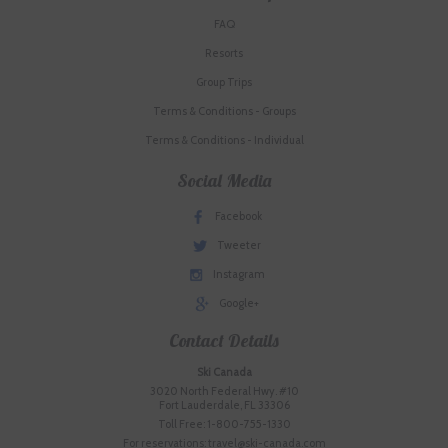
FAQ
Resorts
Group Trips
Terms & Conditions - Groups
Terms & Conditions - Individual
Social Media
Facebook
Tweeter
Instagram
Google+
Contact Details
Ski Canada
3020 North Federal Hwy. #10
Fort Lauderdale, FL 33306
Toll Free: 1-800-755-1330
For reservations: travel@ski-canada.com