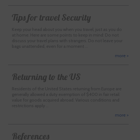
Tips for travel Security
Keep your head about you when you travel, just as you do
at home. Here are some points to keep in mind: Do not
discuss your travel plans with strangers. Do not leave your
bags unattended, even for a moment …
more >
Returning to the US
Residents of the United States returning from Europe are
generally allowed a duty exemption of $400 in fair retail
value for goods acquired abroad. Various conditions and
restrictions apply …
more >
References