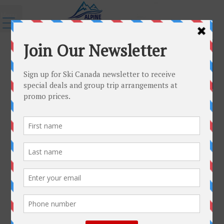
Menu
Group Travel Tips and Resources
Group Travel Tips and Resources
Passports
In todays travel environment, passports are more
important than ever. To enter Europe or Canada and
reenter the United States (or Canada), you must have a
passport. In fact, you will not be allowed to board an airline
without a valid passport …