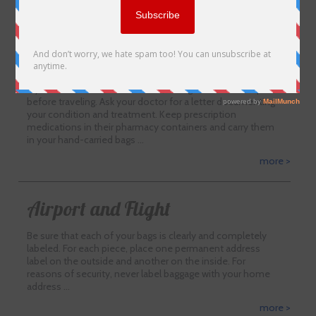
more >
Tips for trip Preparations
If you have a medical condition, arrange for a check-up
before traveling. Ask your doctor for a letter documenting
your condition and treatment. Keep prescription
medications in their pharmacy containers and carry them
in your hand-carried bags …
more >
Airport and Flight
Be sure that each of your bags is clearly and completely
labeled. For each piece, place one permanent address
label on the outside and another on the inside. For
reasons of security, never label baggage with your home
address …
more >