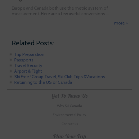
Europe and Canada both use the metric system of
measurement. Here are a few useful conversions …
more >
Related Posts:
Trip Preparation
Passports
Travel Security
Airport & Flight
Ski Free ! Group Travel, Ski Club Trips &Vacations
Returning to the US or Canada
Get To Know Us
Why Ski Canada
Environmental Policy
Contact us
Plan Your Trip