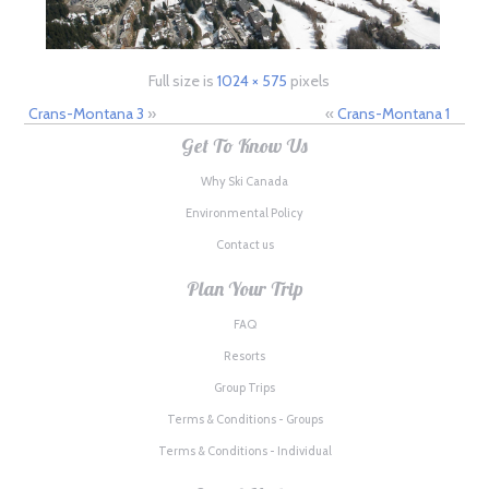
Full size is
1024 × 575
pixels
Crans-Montana 3
»
«
Crans-Montana 1
Get To Know Us
Why Ski Canada
Environmental Policy
Contact us
Plan Your Trip
FAQ
Resorts
Group Trips
Terms & Conditions - Groups
Terms & Conditions - Individual