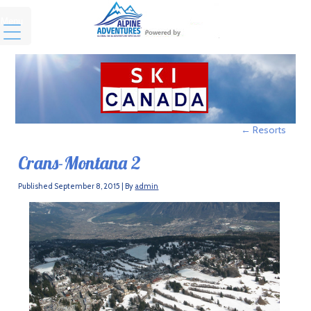
Menu
←
Resorts
Crans-Montana 2
Published
September 8, 2015
|
By
admin