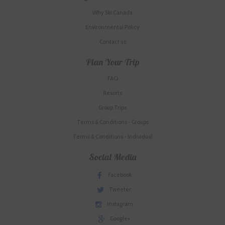
Why Ski Canada
Environmental Policy
Contact us
Plan Your Trip
FAQ
Resorts
Group Trips
Terms & Conditions - Groups
Terms & Conditions - Individual
Social Media
Facebook
Tweeter
Instagram
Google+