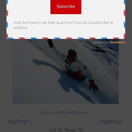
Full size is
425 × 600
pixels
engelberg9
»
«
engelberg3
Get To Know Us