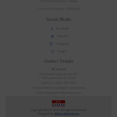
Terms & Conditions - Groups
Terms & Conditions - Individual
Social Media
Facebook
Tweeter
Instagram
Google+
Contact Details
Ski Canada
3020 North Federal Hwy. #10
Fort Lauderdale, FL 33306
Toll Free: 1-800-755-1330
For reservations: travel@ski-canada.com
Email: info@alpineadventures.net
Copyright © 2011-2012. All Rights Reserved.
Designed by
Alpine Adventures
.