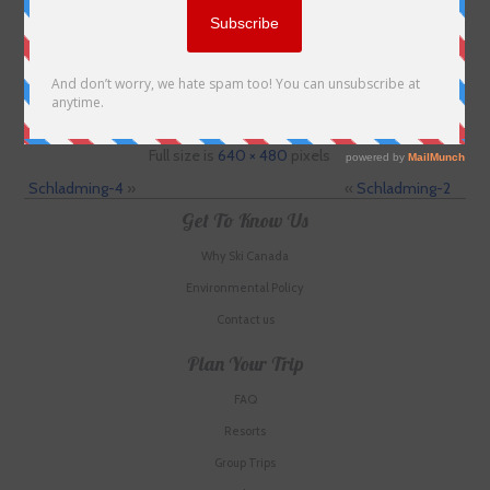
Full size is
640 × 480
pixels
Schladming-4
»
«
Schladming-2
Get To Know Us
Why Ski Canada
Environmental Policy
Contact us
Plan Your Trip
FAQ
Resorts
Group Trips