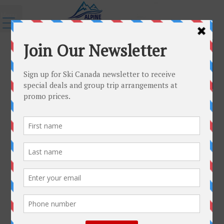
Menu
←
Resorts
Schladming-3
Published
September 28, 2015
|
By
admin