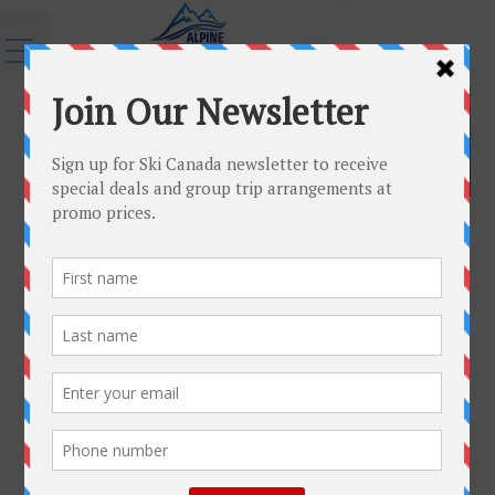
Menu
←
Group Trips
group-free
Published
October 7, 2015
|
By
admin
Full size is
220 × 75
pixels
garmisch
»
«
group-trip-sample