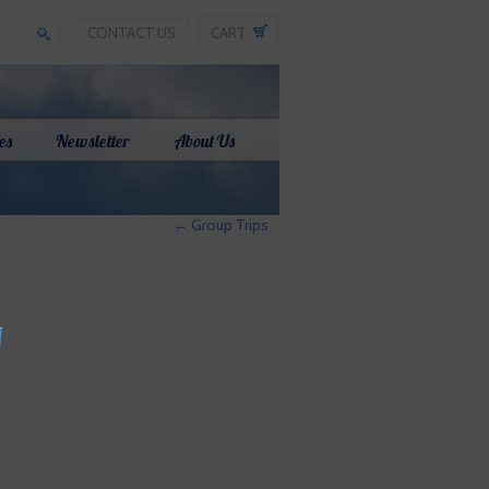
CONTACT US
CART
es
Newsletter
About Us
←
Group Trips