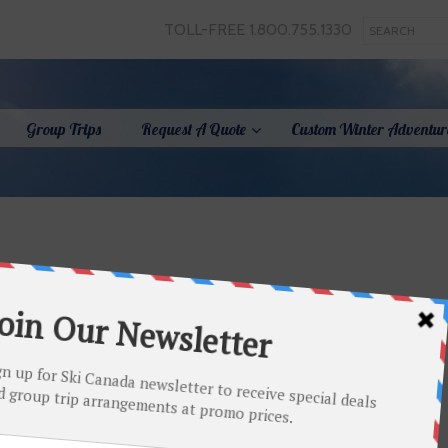
TOLL-FREE 1.800.755.1330
Group Trips
Request A Quote
Custom Winter Adventur
Full size is
220 × 80
pixels