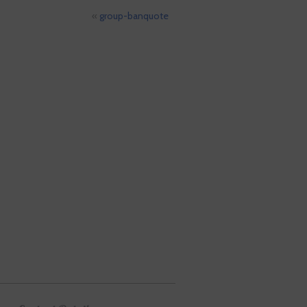
«
group-banquote