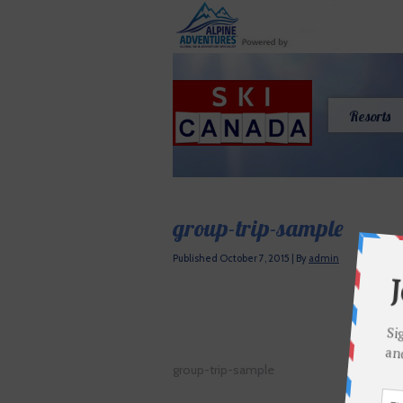
Resorts
group-trip-sample
Published
October 7, 2015
|
By
admin
group-trip-sample