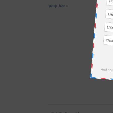
group-free
»